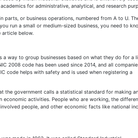
academics for administrative, analytical, and research pur
in parts, or business operations, numbered from A to U. Th
f you run a small or medium-sized business, you need to kn
e article below.
 is a way to group businesses based on what they do for a li
 NIC 2008 code has been used since 2014, and all companie
IC code helps with safety and is used when registering a
t the government calls a statistical standard for making a
n economic activities. People who are working, the differen
involved people, and other economic facts like national i