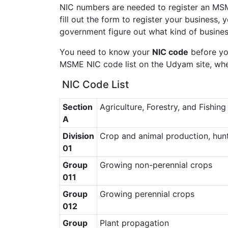
NIC numbers are needed to register an MS
fill out the form to register your business,
government figure out what kind of busine
You need to know your
NIC code
before you
MSME NIC code list on the Udyam site, whe
NIC Code List
Section
Agriculture, Forestry, and Fishing
A
Division
Crop and animal production, hunti
01
Group
Growing non-perennial crops
011
Group
Growing perennial crops
012
Group
Plant propagation