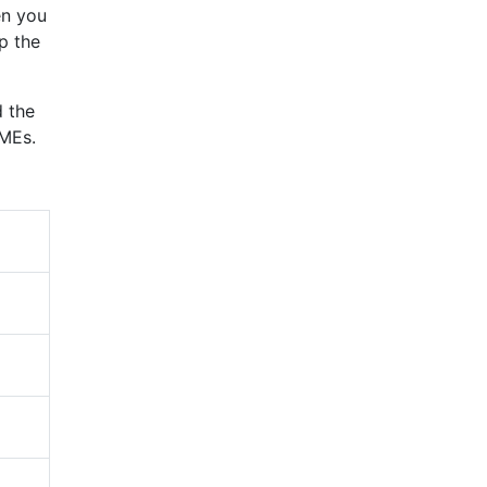
en you
p the
d the
SMEs.