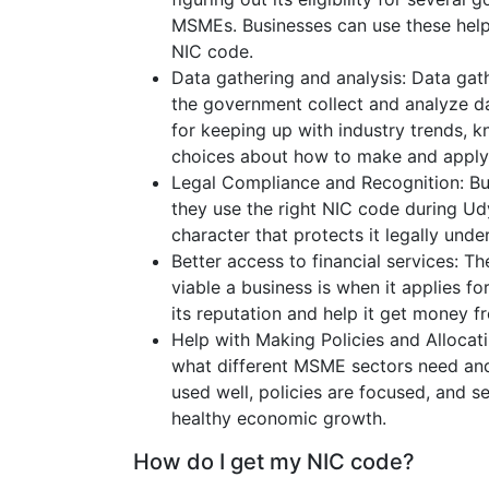
MSMEs. Businesses can use these help 
NIC code.
Data gathering and analysis: Data gat
the government collect and analyze da
for keeping up with industry trends,
choices about how to make and apply 
Legal Compliance and Recognition: Bu
they use the right NIC code during Udy
character that protects it legally under
Better access to financial services: T
viable a business is when it applies for
its reputation and help it get money fr
Help with Making Policies and Allocat
what different MSME sectors need and
used well, policies are focused, and 
healthy economic growth.
How do I get my NIC code?