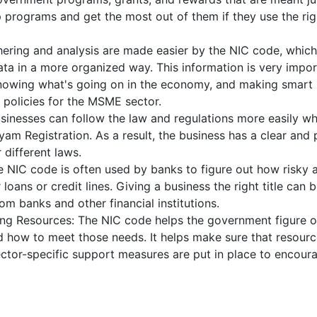
programs and get the most out of them if they use the rig
hering and analysis are made easier by the NIC code, which
ta in a more organized way. This information is very impor
 knowing what's going on in the economy, and making smart
policies for the MSME sector.
sinesses can follow the law and regulations more easily w
am Registration. As a result, the business has a clear and 
 different laws.
he NIC code is often used by banks to figure out how risky 
 loans or credit lines. Giving a business the right title can 
om banks and other financial institutions.
ing Resources: The NIC code helps the government figure o
 how to meet those needs. It helps make sure that resourc
sector-specific support measures are put in place to encour