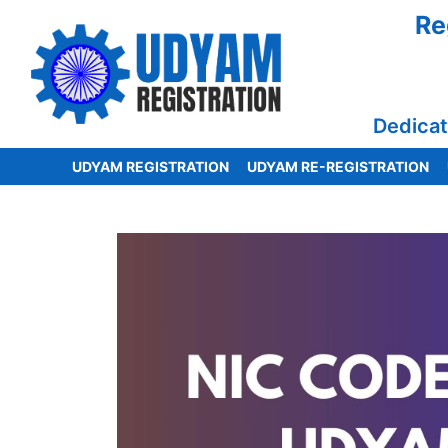
Re
Dedicat
UDYAM REGISTRATION
UDYAM RE-REGISTRATION