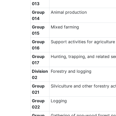
013
Group
Animal production
014
Group
Mixed farming
015
Group
Support activities for agriculture
016
Group
Hunting, trapping, and related ser
017
Division
Forestry and logging
02
Group
Silviculture and other forestry act
021
Group
Logging
022
Group
Gathering of non-wood forest pr