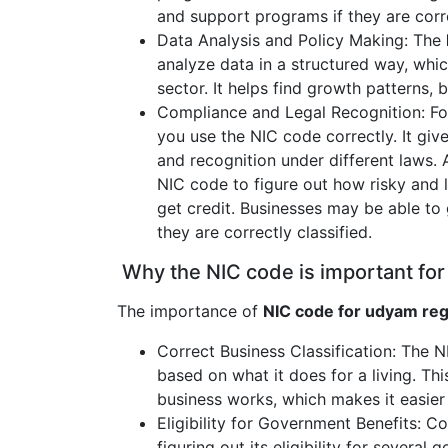
and support programs if they are corre
Data Analysis and Policy Making: The
analyze data in a structured way, whi
sector. It helps find growth patterns, 
Compliance and Legal Recognition: Fol
you use the NIC code correctly. It giv
and recognition under different laws. 
NIC code to figure out how risky and 
get credit. Businesses may be able to 
they are correctly classified.
Why the NIC code is important for
The importance of
NIC code for udyam reg
Correct Business Classification: The 
based on what it does for a living. Thi
business works, which makes it easier 
Eligibility for Government Benefits: Co
figuring out its eligibility for severa