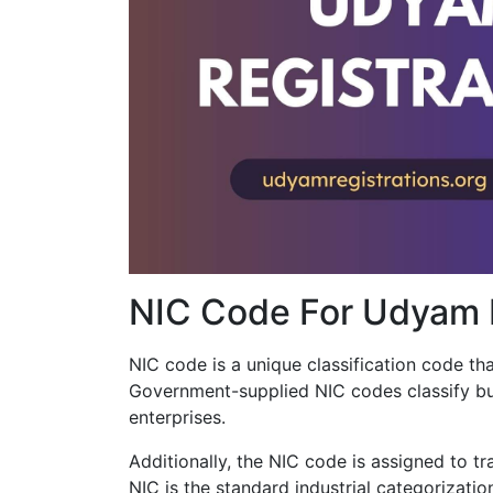
NIC Code For Udyam R
NIC code is a unique classification code that
Government-supplied NIC codes classify bu
enterprises.
Additionally, the NIC code is assigned to tr
NIC is the standard industrial categorizatio