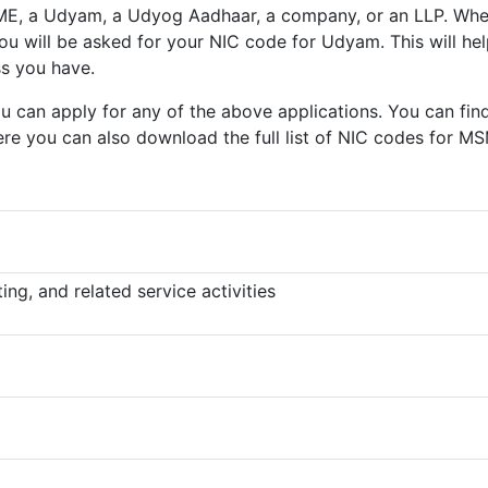
ME, a Udyam, a Udyog Aadhaar, a company, or an LLP. Wh
 you will be asked for your NIC code for Udyam. This will hel
ss you have.
 can apply for any of the above applications. You can fin
re you can also download the full list of NIC codes for M
ng, and related service activities