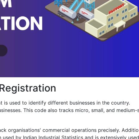
egistration
 is used to identify different businesses in the country.
sinesses. This code also tracks micro, small, and medium-
ack organisations' commercial operations precisely. Addition
n used by Indian Industrial Statistics and is extensively use