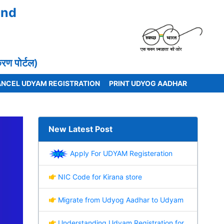
and
 पोर्टल)
NCEL UDYAM REGISTRATION
PRINT UDYOG AADHAR
New Latest Post
Apply For UDYAM Registeration
NIC Code for Kirana store
Migrate from Udyog Aadhar to Udyam
Understanding Udyam Registration for