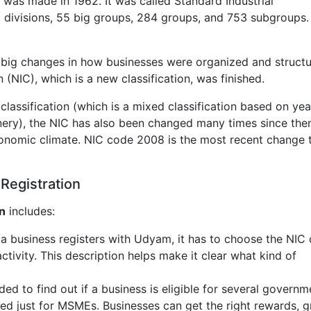
r was made in 1962. It was called Standard Industrial
e 9 divisions, 55 big groups, 284 groups, and 753 subgroups.
 big changes in how businesses were organized and structu
n (NIC), which is a new classification, was finished.
assification (which is a mixed classification based on yea
nery), the NIC has also been changed many times since the
onomic climate. NIC code 2008 is the most recent change 
Registration
n
includes:
 a business registers with Udyam, it has to choose the NIC
ctivity. This description helps make it clear what kind of
eded to find out if a business is eligible for several governm
ed just for MSMEs. Businesses can get the right rewards, g