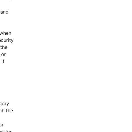
 and
 when
ecurity
 the
 or
if
egory
ch the
or
st for