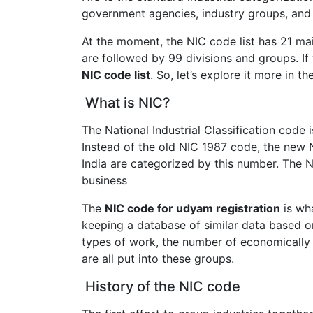
government agencies, industry groups, and 
At the moment, the NIC code list has 21 ma
are followed by 99 divisions and groups. I
NIC code list
. So, let’s explore it more in th
What is NIC?
The National Industrial Classification code
Instead of the old NIC 1987 code, the new
India are categorized by this number. The N
business
The
NIC code for udyam registration
is wha
keeping a database of similar data based o
types of work, the number of economically 
are all put into these groups.
History of the NIC code