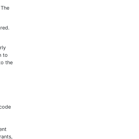
 The
red.
rly
n to
to the
 code
ent
rants,