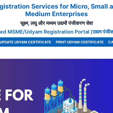
gistration Services for Micro, Small 
Medium Enterprises
सूक्ष्म, लघु और मध्यम उद्यमों पंजीकरण सेवा
ed MSME/Udyam Registration Portal (उद्यम पंजीकरण
UPDATE UDYAM CERTIFICATE
PRINT UDYAM CERTIFICATE
CA