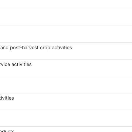
 and post-harvest crop activities
vice activities
ivities
oducts