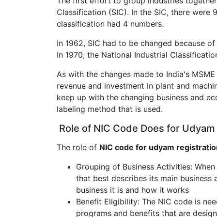
The first effort to group industries togethe
Classification (SIC). In the SIC, there wer
classification had 4 numbers.
In 1962, SIC had to be changed because of
In 1970, the National Industrial Classificatio
As with the changes made to India's MSME cl
revenue and investment in plant and machi
keep up with the changing business and ec
labeling method that is used.
Role of NIC Code Does for Udyam 
The role of
NIC code for udyam registratio
Grouping of Business Activities: When
that best describes its main business a
business it is and how it works
Benefit Eligibility: The NIC code is ne
programs and benefits that are design