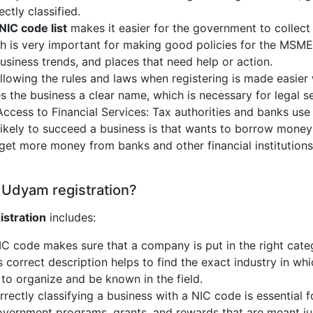
ctly classified.
NIC code list
makes it easier for the government to collect
ch is very important for making good policies for the MSME
business trends, and places that need help or action.
lowing the rules and laws when registering is made easier
es the business a clear name, which is necessary for legal s
Access to Financial Services: Tax authorities and banks use
likely to succeed a business is that wants to borrow money
get more money from banks and other financial institutions 
 Udyam registration?
istration
includes:
NIC code makes sure that a company is put in the right cat
s correct description helps to find the exact industry in whi
to organize and be known in the field.
rrectly classifying a business with a NIC code is essential f
l government programs, grants, and rewards that are meant ju