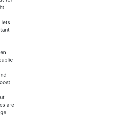
ht
 lets
tant
hen
public
and
boost
ut
es are
age