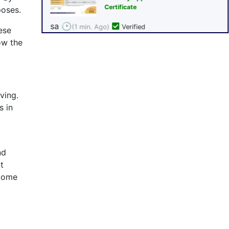
poses.
ese
ow the
ving.
s in
nd
t
ncome