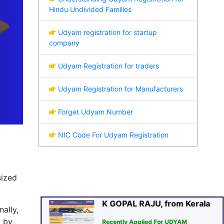
Hindu Undivided Families
Udyam registration for startup
company
Udyam Registration for traders
Udyam Registration for Manufacturers
Forget Udyam Number
K GOPAL RAJU, from Kerala
NIC Code For Udyam Registration
Recently Applied For UDYAM
Certificate
sa
🕑
(1 min. Ago)
Verified
sized
ally,
d by