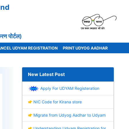
and
 पोर्टल)
NCEL UDYAM REGISTRATION
PRINT UDYOG AADHAR
New Latest Post
Apply For UDYAM Registeration
NIC Code for Kirana store
Migrate from Udyog Aadhar to Udyam
Understanding Udyam Registration for