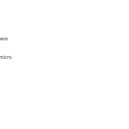
here
 micro