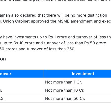
raman also declared that there will be no more distinction
s. Union Cabinet approved the MSME amendment and exec
y have investments up to Rs 1 crore and turnover of less t
s up to Rs 10 crore and turnover of less than Rs 50 crore.
50 crores and turnover of less than 250
ion
nover
Investment
Not more than 1 Cr.
.
Not more than 10 Cr.
Cr.
Not more than 50 Cr.