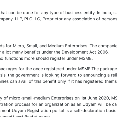
that can be done for any type of business entity. In India, s
pany, LLP, PLC, LC, Proprietor any association of persons
s for Micro, Small, and Medium Enterprises. The compani
 a lot many benefits under the Development Act 2006.
and functions more should register under MSME.
packages for the once registered under MSME.The package
isis, the government is looking forward to announcing a reli
s can avail of this benefit only if it has registered thems
stry of micro-small-medium Enterprises on 1st June 2020, 
ration process for an organization as an Udyam will be ca
ent Udyam Registration portal is a self-declaration basis
ument/ certificate/ paper.