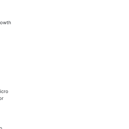
rowth
icro
or
so