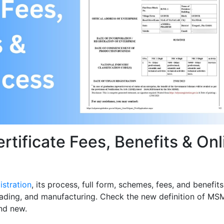
tificate Fees, Benefits & Onl
stration
, its process, full form, schemes, fees, and benefits
trading, and manufacturing. Check the new definition of MS
nd new.