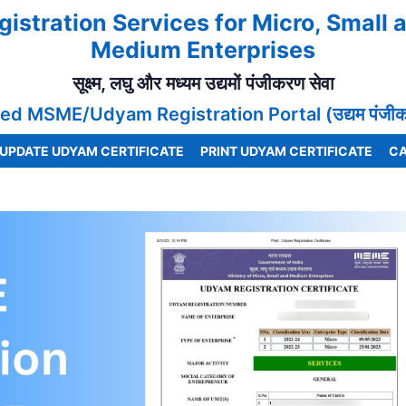
gistration Services for Micro, Small 
Medium Enterprises
सूक्ष्म, लघु और मध्यम उद्यमों पंजीकरण सेवा
ed MSME/Udyam Registration Portal (उद्यम पंजीकरण
UPDATE UDYAM CERTIFICATE
PRINT UDYAM CERTIFICATE
CA