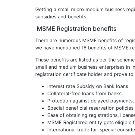
Getting a small micro medium business regis
subsidies and benefits.
MSME Registration benefits
There are numerous MSME benefits of regist
we have mentioned 16 benefits of MSME reg
These benefits are listed as per the schem
small and medium business enterprises in I
registration certificate holder and prove t
Interest rate Subsidy on Bank loans
Collateral-free loans from banks
Protection against delayed payments, 
Special beneficial reservation policie
Ease of obtaining registrations, licens
MSME Registered entity gets eligible 
International trade fair special consid