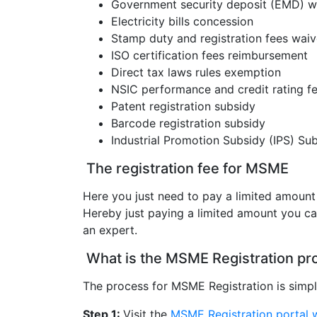
Government security deposit (EMD) wai
Electricity bills concession
Stamp duty and registration fees waiv
ISO certification fees reimbursement
Direct tax laws rules exemption
NSIC performance and credit rating f
Patent registration subsidy
Barcode registration subsidy
Industrial Promotion Subsidy (IPS) Subs
The registration fee for MSME
Here you just need to pay a limited amoun
Hereby just paying a limited amount you can
an expert.
What is the MSME Registration pr
The process for MSME Registration is simpl
Step 1:
Visit the
MSME Registration portal 