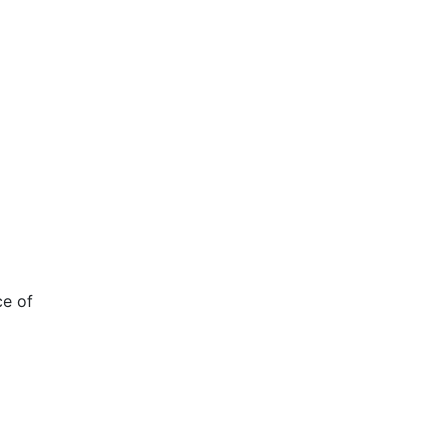
ce of