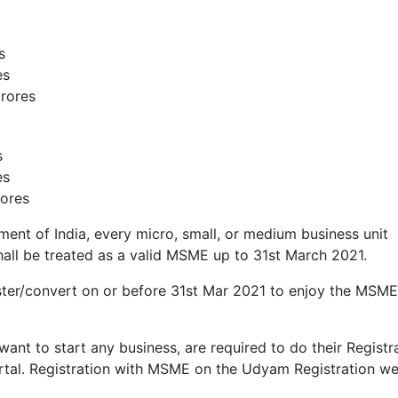
s
es
crores
s
es
rores
ent of India, every micro, small, or medium business unit
all be treated as a valid MSME up to 31st March 2021.
ter/convert on or before 31st Mar 2021 to enjoy the MSME
want to start any business, are required to do their Registr
tal. Registration with MSME on the Udyam Registration we