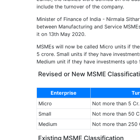
include the turnover of the company.
Minister of Finance of India - Nirmala Sitha
between Manufacturing and Service MSME
it on 13th May 2020.
MSMEs will now be called Micro units if the
5 crore. Small units if they have investment
Medium unit if they have investments upto 
Revised or New MSME Classificat
Enterprise
Tur
Micro
Not more than 5 Cr.
Small
Not more than 50 Cr
Medium
Not more than 250 
Existing MSME Classification