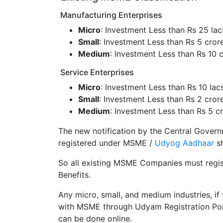
Manufacturing Enterprises
Micro
: Investment Less than Rs 25 lac
Small
: Investment Less than Rs 5 cror
Medium
: Investment Less than Rs 10 
Service Enterprises
Micro
: Investment Less than Rs 10 lac
Small
: Investment Less than Rs 2 cror
Medium
: Investment Less than Rs 5 c
The new notification by the Central Governm
registered under MSME /
Udyog Aadhaar
sh
So all existing MSME Companies must regis
Benefits.
Any micro, small, and medium industries, if 
with MSME through Udyam Registration Por
can be done online.