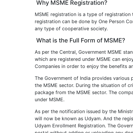
Why MSME Registration?
MSME registration is a type of registration 
registration can be done by One Person Com
any type of cooperative society.
What is the Full Form of MSME?
As per the Central, Government MSME stand
which are registered under MSME can enjoy
Companies in order to enjoy the benefits 
The Government of India provides various 
the MSME sector. During the situation of cr
package from the MSME sector. The companie
under MSME.
As per the notification issued by the Mini
will now be known as Udyam. And the regist
Udyam Enrollment Registration. The Governm
portal without adding or uploading any doc