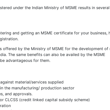
tered under the Indian Ministry of MSME results in several
ering and getting an MSME certificate for your business, 
istration.
es offered by the Ministry of MSME for the development of
ndia. The same benefits can also be availed by the MSME
o be advantageous for them.
against material/services supplied
s in the manufacturing/ production sector
es, and approvals.
for CLCSS (credit linked capital subsidy scheme)
eration