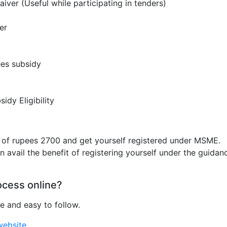
ver (Useful while participating in tenders)
er
ees subsidy
idy Eligibility
t of rupees 2700 and get yourself registered under MSME.
 avail the benefit of registering yourself under the guidan
ocess online?
e and easy to follow.
website
.