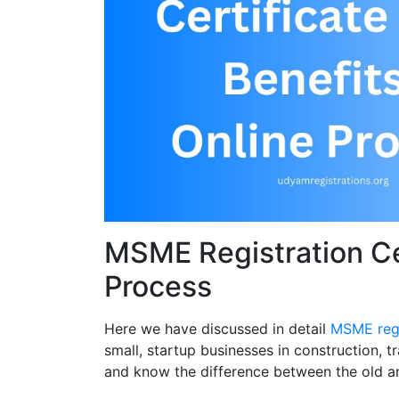
MSME Registration Cer
Process
Here we have discussed in detail
MSME regi
small, startup businesses in construction, 
and know the difference between the old a