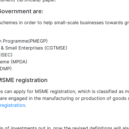
overnment are:
schemes in order to help small-scale businesses towards g
ion Programme(PMEGP)
o & Small Enterprises (CGTMSE)
 (ISEC)
heme (MPDA)
(DMP)
r MSME registration
 can apply for MSME registration, which is classified as m
es are engaged in the manufacturing or production of goods 
egistration
.
 of investments put in, now the revised definitions will al