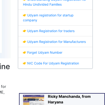
Hindu Undivided Families
Udyam registration for startup
company
Udyam Registration for traders
Udyam Registration for Manufacturers
Forget Udyam Number
Ricky Manchanda, from
NIC Code For Udyam Registration
ine
Haryana
Recently Applied For UDYAM
Certificate
 for
sa
🕑
(30 sec. Ago)
Verified
ME,