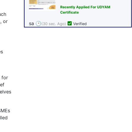
uch
, or
es
 for
ef
elves
MSMEs
lled