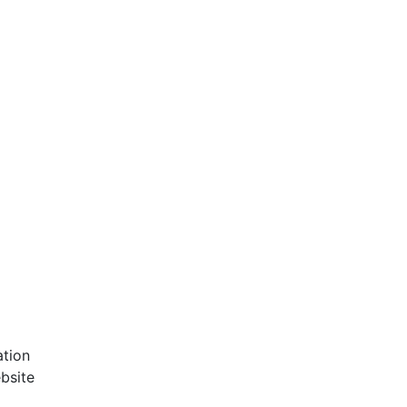
ation
bsite