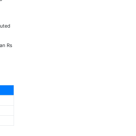
uted
han Rs