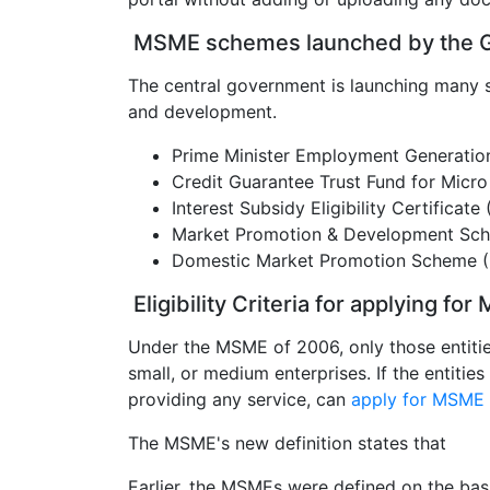
MSME schemes launched by the G
The central government is launching many 
and development.
Prime Minister Employment Generat
Credit Guarantee Trust Fund for Micr
Interest Subsidy Eligibility Certificate
Market Promotion & Development Sc
Domestic Market Promotion Scheme 
Eligibility Criteria for applying fo
Under the MSME of 2006, only those entities
small, or medium enterprises. If the entiti
providing any service, can
apply for MSME r
The MSME's new definition states that
Earlier, the MSMEs were defined on the basis