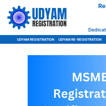
Re
Dedicat
UDYAM REGISTRATION
UDYAM RE-REGISTRATION